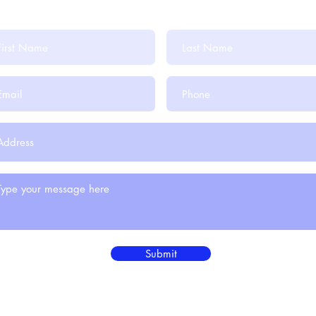
Submit