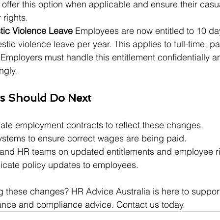
offer this option when applicable and ensure their casu
 rights.
ic Violence Leave 
Employees are now entitled to 10 da
tic violence leave per year. This applies to full-time, pa
Employers must handle this entitlement confidentially a
ngly.
s Should Do Next
te employment contracts to reflect these changes.
ystems to ensure correct wages are being paid.
and HR teams on updated entitlements and employee ri
cate policy updates to employees.
g these changes? HR Advice Australia is here to suppor
ance and compliance advice. Contact us today.