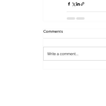
Comments
Write a comment...
Ge