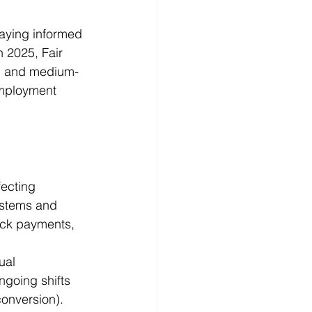
aying informed 
 2025, Fair 
ll and medium-
mployment 
ecting 
stems and 
ack payments, 
ual 
going shifts 
onversion). 