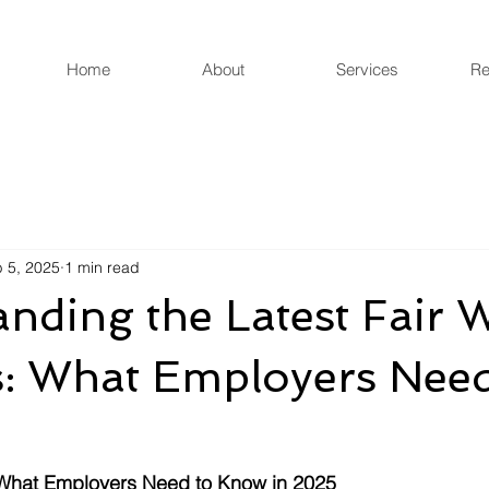
Home
About
Services
Re
 5, 2025
1 min read
nding the Latest Fair 
: What Employers Need
 What Employers Need to Know in 2025