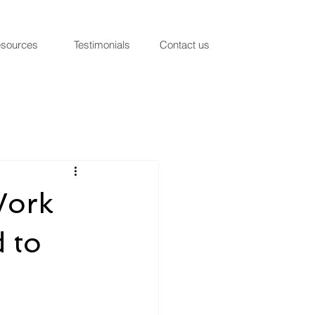
sources
Testimonials
Contact us
Work
 to