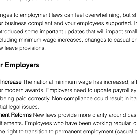
nges to employment laws can feel overwhelming, but st
ur business compliant and your employees supported. In
introduced some important updates that will impact sma
ncluding minimum wage increases, changes to casual e
w leave provisions.
r Employers
Increase 
The national minimum wage has increased, aff
r modern awards. Employers need to update payroll sy
 being paid correctly. Non-compliance could result in b
ial legal issues.
ent Reforms 
New laws provide more clarity around cas
tlements. Employees who have been working regular, on
e right to transition to permanent employment (casual c