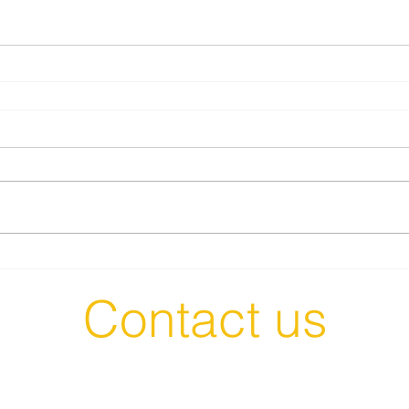
Contact us
t in Touch