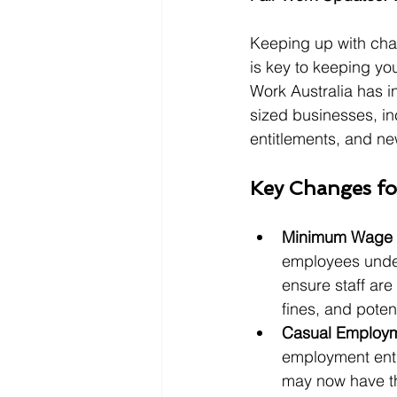
Keeping up with cha
is key to keeping yo
Work Australia has 
sized businesses, i
entitlements, and ne
Key Changes fo
Minimum Wage 
employees unde
ensure staff are
fines, and potent
Casual Employm
employment enti
may now have th