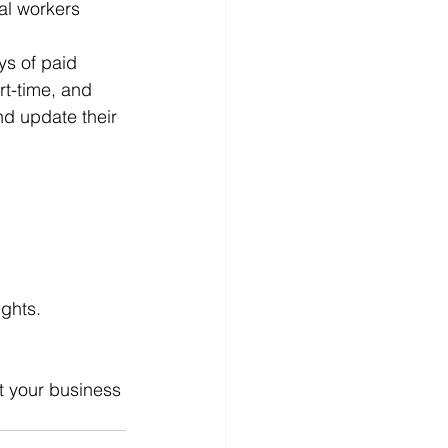
al workers 
ys of paid 
rt-time, and 
nd update their 
ghts.
t your business 