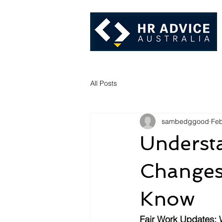
All Posts
sambedggood
Feb
Understa
Changes
Know
Fair Work Updates: