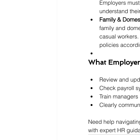
Employers must 
understand their
Family & Domest
family and domes
casual workers. 
policies accordi
What Employer
Review and upda
Check payroll s
Train managers 
Clearly communi
Need help navigatin
with expert HR guid