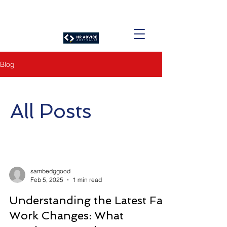
Blog
All Posts
sambedggood
Feb 5, 2025
1 min read
Understanding the Latest Fair
Work Changes: What