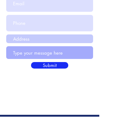
Submit
info@hr4u.net.au
© HR Advice Australia
2021