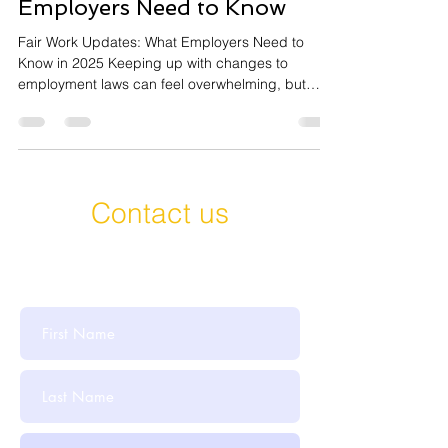
Employers Need to Know
Fair Work Updates: What Employers Need to
Know in 2025 Keeping up with changes to
employment laws can feel overwhelming, but
staying...
Contact us
Get in Touch