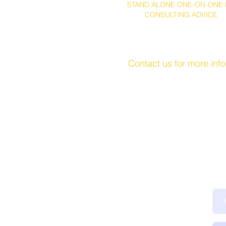
STAND ALONE ONE-ON-ONE 
CONSULTING ADVICE
Contact us for more inf
Ge