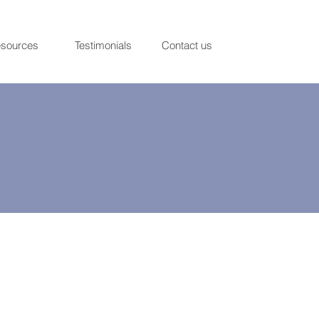
sources
Testimonials
Contact us