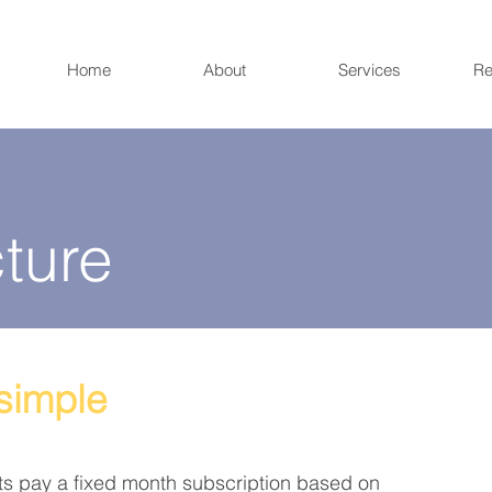
Home
About
Services
Re
ture
 simple
ts pay a fixed
month
subscription based on