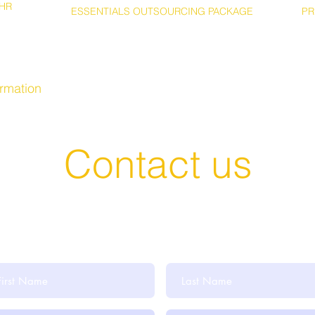
HR
ESSENTIALS OUTSOURCING PACKAGE
PR
ormation
Contact us
t in Touch