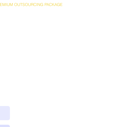
EMIUM OUTSOURCING PACKAGE