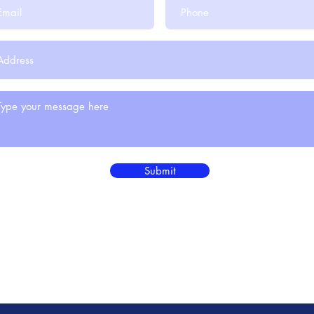
Submit