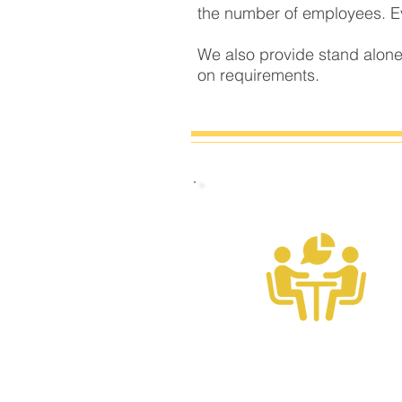
the number of employees. Eve
We also provide stand alone
on requirements.