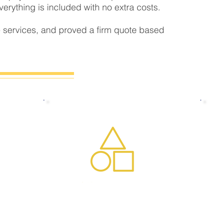
rything is included with no extra costs.
 services, and proved a firm quote based