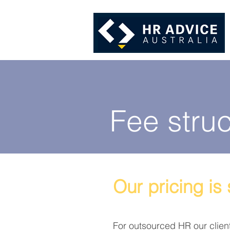
Fee struc
Our pricing is
For outsourced HR our clien